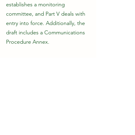
establishes a monitoring
committee, and Part V deals with
entry into force. Additionally, the
draft includes a Communications
Procedure Annex.
This integration offers a timely
response to contemporary
urgencies: climate change,
biodiversity loss, and pollution
challenges.
This global initiative highlights the
interlinkage between human rights