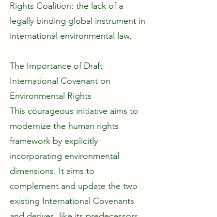
Rights Coalition: the lack of a
legally binding global instrument in
international environmental law.
The Importance of Draft
International Covenant on
Environmental Rights
This courageous initiative aims to
modernize the human rights
framework by explicitly
incorporating environmental
dimensions. It aims to
complement and update the two
existing International Covenants
and derives, like its predecessors,