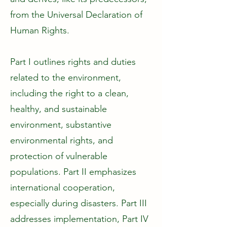
from the Universal Declaration of
Human Rights.
Part I outlines rights and duties
related to the environment,
including the right to a clean,
healthy, and sustainable
environment, substantive
environmental rights, and
protection of vulnerable
populations. Part II emphasizes
international cooperation,
especially during disasters. Part III
addresses implementation, Part IV