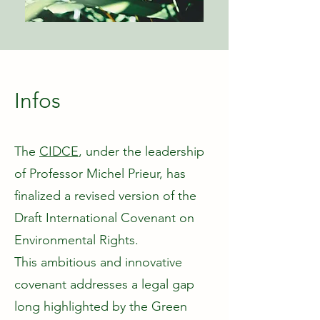
Infos
The
CIDCE
, under the leadership
of Professor Michel Prieur, has
finalized a revised version of the
Draft International Covenant on
Environmental Rights.
This ambitious and innovative
covenant addresses a legal gap
long highlighted by the Green