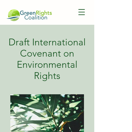
Draft International
Covenant on
Environmental
Rights