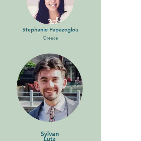
Stephanie Papazoglou
Greece
Sylvan
Lutz