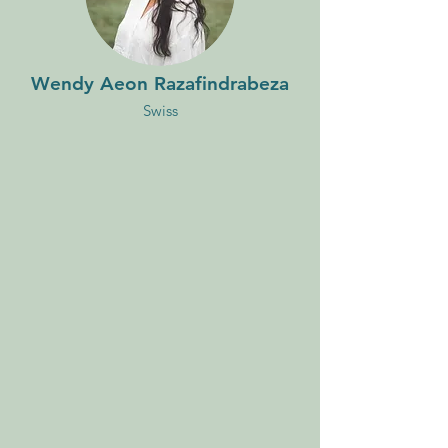
Wendy Aeon Razafindrabeza
Swiss