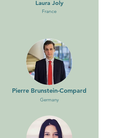
Laura Joly
France
Pierre Brunstein-Compard
Germany