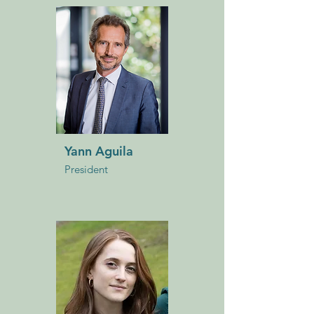
Yann Aguila
President