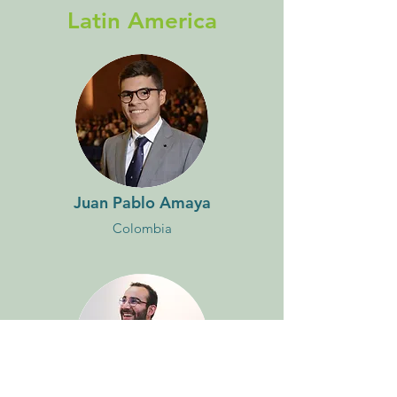
Latin America
Juan Pablo Amaya
Colombia