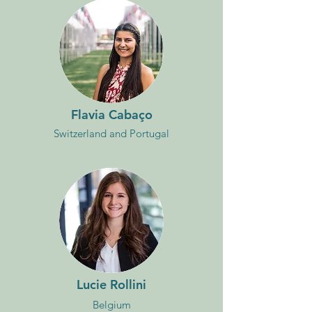
Flavia Cabaço
Switzerland and Portugal
Lucie Rollini
Belgium