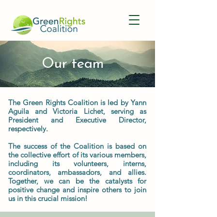
Our team
The Green Rights Coalition is led by Yann
Aguila and Victoria Lichet, serving as
President and Executive Director,
respectively.
The success of the Coalition is based on
the collective effort of its various members,
including its volunteers, interns,
coordinators, ambassadors, and allies.
Together, we can be the catalysts for
positive change and inspire others to join
us in this crucial mission!