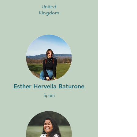
United
Kingdom
Esther Hervella Baturone
Spain