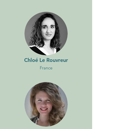
Chloé Le Rouvreur
France