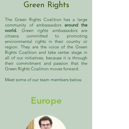
Green Rights
The Green Rights Coalition has a large
community of ambassadors
around the
world.
Green rights ambassadors
are
citizens committed to promoting
environmental rights in their country or
region. They are the voice of the Green
Rights Coalition and
take center stage in
all of our initiatives, because it is through
their commitment and passion that the
Green Rights Coalition moves forward.
Meet some of our team members below.
Europe