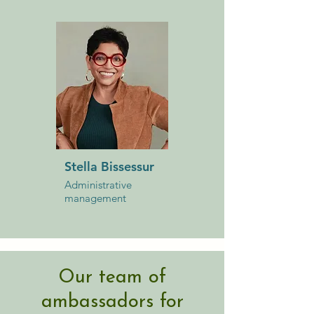
Stella Bissessur
Administrative
management
Our team of
ambassadors for