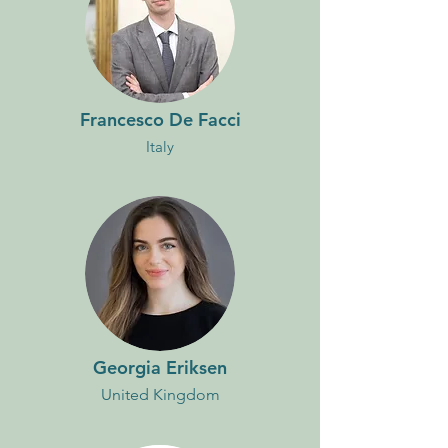
Francesco De Facci
Italy
Georgia Eriksen
United Kingdom