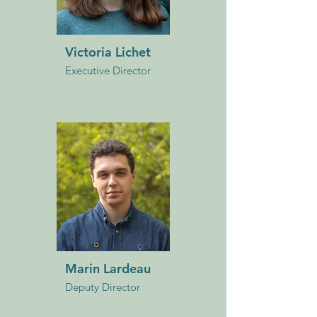
Victoria Lichet
Executive Director
Marin Lardeau
Deputy Director