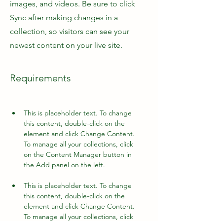
images, and videos. Be sure to click
Sync after making changes in a
collection, so visitors can see your
newest content on your live site.
Requirements
This is placeholder text. To change 
this content, double-click on the 
element and click Change Content. 
To manage all your collections, click 
on the Content Manager button in 
This is placeholder text. To change 
this content, double-click on the 
element and click Change Content. 
To manage all your collections, click 