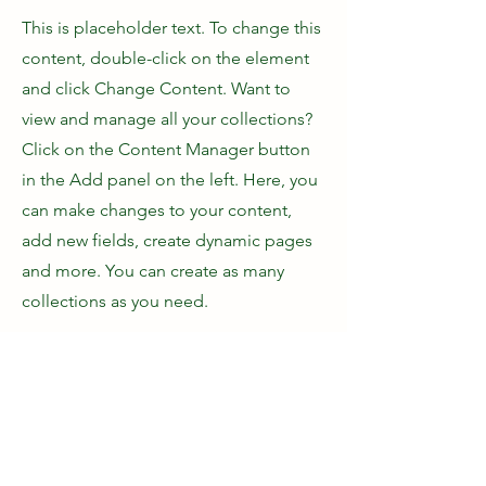
This is placeholder text. To change this
content, double-click on the element
and click Change Content. Want to
view and manage all your collections?
Click on the Content Manager button
in the Add panel on the left. Here, you
can make changes to your content,
add new fields, create dynamic pages
and more. You can create as many
collections as you need.
Your collection is already set up for you
with fields and content. Add your own,
or import content from a CSV file. Add
fields for any type of content you want
to display, such as rich text, images,