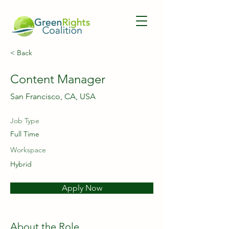
< Back
Content Manager
San Francisco, CA, USA
Job Type
Full Time
Workspace
Hybrid
Apply Now
About the Role