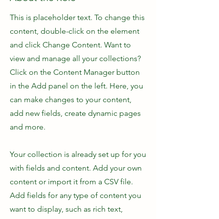
This is placeholder text. To change this
content, double-click on the element
and click Change Content. Want to
view and manage all your collections?
Click on the Content Manager button
in the Add panel on the left. Here, you
can make changes to your content,
add new fields, create dynamic pages
and more.
Your collection is already set up for you
with fields and content. Add your own
content or import it from a CSV file.
Add fields for any type of content you
want to display, such as rich text,