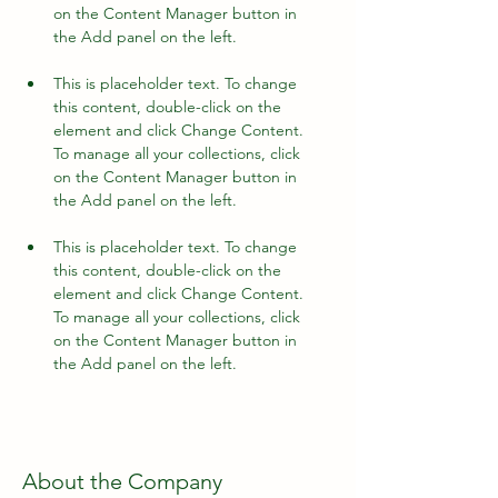
on the Content Manager button in 
This is placeholder text. To change 
this content, double-click on the 
element and click Change Content. 
To manage all your collections, click 
on the Content Manager button in 
This is placeholder text. To change 
this content, double-click on the 
element and click Change Content. 
To manage all your collections, click 
on the Content Manager button in 
the Add panel on the left.
About the Company