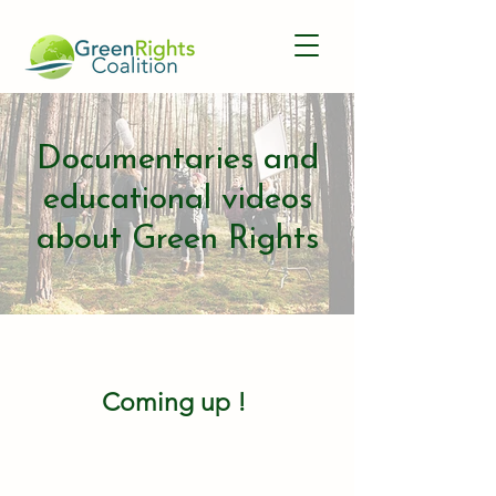
Documentaries and
educational videos
about Green Rights
Coming up !