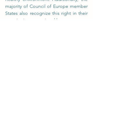
majority of Council of Europe member 
States also recognize this right in their 
constitutions or national laws.
See All
Recent Posts