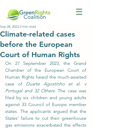
Sep 28, 2023
2 min read
Climate-related cases
before the European
Court of Human Rights
On 27 September 2023, the Grand 
Chamber of the European Court of 
Human Rights heard the much-awaited 
case of 
Duarte Agostinho et al. v 
Portugal and 32 Others
. The case was 
filed by six children and young adults 
against 33 Council of Europe member 
states. The applicants argued that the 
States’ failure to cut their greenhouse 
gas emissions exacerbated the effects 