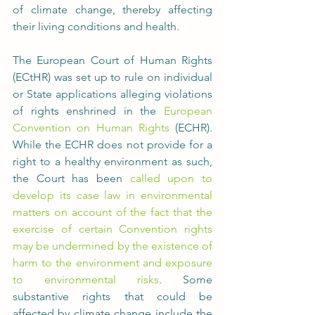
of climate change, thereby affecting 
their living conditions and health.
The European Court of Human Rights 
(ECtHR) was set up to rule on individual 
or State applications alleging violations 
of rights enshrined in the 
European 
Convention on Human Rights
 (ECHR). 
While the ECHR does not provide for a 
right to a healthy environment as such, 
the Court has been 
called upon to 
develop its case law in environmental 
matters on account of the fact that the 
exercise of certain Convention rights 
may be undermined by the existence of 
harm to the environment and exposure 
to environmental risks
. Some 
substantive rights that could be 
affected by climate change include the 