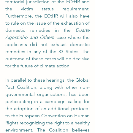
territorial jurisdiction of the ECtHR and 
the victim status requirement. 
Furthermore, the ECtHR will also have 
to rule on the issue of the exhaustion of 
domestic remedies in the 
Duarte 
Agostinho and Others 
case where the 
applicants did not exhaust domestic 
remedies in any of the 33 States. The 
outcome of these cases will be decisive 
for the future of climate action.
In parallel to these hearings, the Global 
Pact Coalition, along with other non-
governmental organizations, has been 
participating in a campaign calling for 
the adoption of an additional protocol 
to the European Convention on Human 
Rights recognizing the right to a healthy 
environment. The Coalition believes 