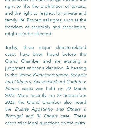
right to life, the prohibition of torture, 
and the right to respect for private and 
family life. Procedural rights, such as the 
freedom of assembly and association, 
might also be affected.
Today, three major climate-related 
cases have been heard before the 
Grand Chamber and are awaiting a 
judgment and/or a decision. A hearing 
in the 
Verein Klimaseniorinnen Schweiz 
and Others v. Switzerland
 and 
Carême v. 
France
 cases was held on 29 March 
2023. More recently, on 27 September 
2023, the Grand Chamber also heard 
the 
Duarte Agostinho and Others v. 
Portugal and 32 Others 
case. These 
cases raise legal questions on the extra-