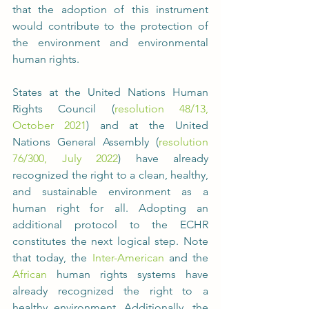
that the adoption of this instrument 
would contribute to the protection of 
the environment and environmental 
human rights.
States at the United Nations Human 
Rights Council (
resolution 48/13, 
October 2021
) and at the United 
Nations General Assembly (
resolution 
76/300, July 2022
) have already 
recognized the right to a clean, healthy, 
and sustainable environment as a 
human right for all. Adopting an 
additional protocol to the ECHR 
constitutes the next logical step. Note 
that today, the 
Inter-American
 and the 
African
 human rights systems have 
already recognized the right to a 
healthy environment. Additionally, the 