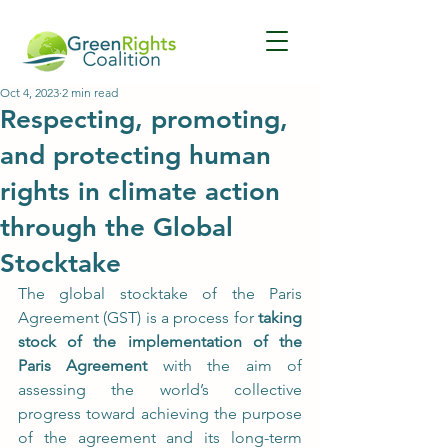
Oct 4, 2023
2 min read
Respecting, promoting,
and protecting human
rights in climate action
through the Global
Stocktake
The global stocktake of the Paris 
Agreement (GST) is a process for 
taking 
stock of the implementation of the 
Paris Agreement
 with the aim of 
assessing the world’s collective 
progress toward achieving the purpose 
of the agreement and its long-term 