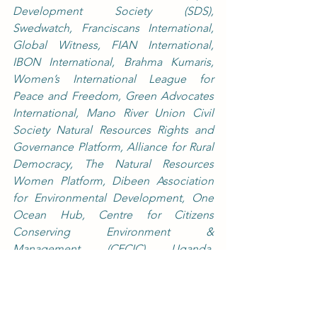
Development Society (SDS), 
Swedwatch, Franciscans International, 
Global Witness, FIAN International, 
IBON International, Brahma Kumaris, 
Women’s International League for 
Peace and Freedom, Green Advocates 
International, Mano River Union Civil 
Society Natural Resources Rights and 
Governance Platform, Alliance for Rural 
Democracy, The Natural Resources 
Women Platform, Dibeen Association 
for Environmental Development, One 
Ocean Hub, Centre for Citizens 
Conserving Environment & 
Management (CECIC) Uganda, 
International Mouvement ATD Fourth 
World, Amnesty International, Equidad 
de Género: Ciudadanía, Trabajo y 
Familia (Gender Equity: Citizenship, 