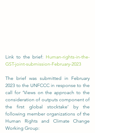
Link to the brief: 
Human-rights-in-the-
GST-joint-submission-February-2023
The brief was submitted in February 
2023 to the UNFCCC in response to the 
call for ‘Views on the approach to the 
consideration of outputs component of 
the first global stocktake’ by the 
following member organizations of the 
Human Rights and Climate Change 
Working Group: