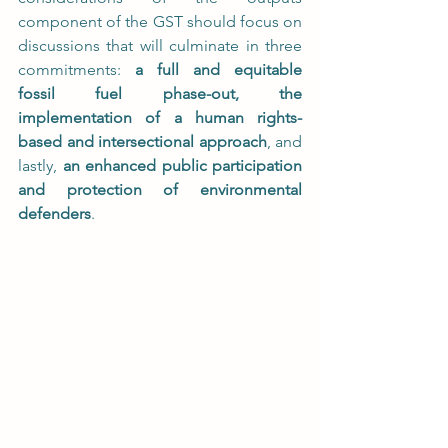
component of the GST should focus on 
discussions that will culminate in three 
commitments: 
a full and equitable 
fossil fuel phase-out, the 
implementation of a human rights-
based and intersectional approach
, and 
lastly, 
an enhanced public participation 
and protection of environmental 
defenders
.