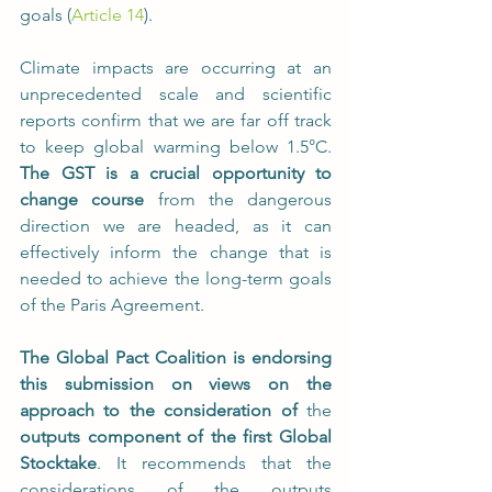
goals (
Article 14
).
Climate impacts are occurring at an 
unprecedented scale and scientific 
reports confirm that we are far off track 
to keep global warming below 1.5°C. 
The GST is a crucial opportunity to 
change course
 from the dangerous 
direction we are headed, as it can 
effectively inform the change that is 
needed to achieve the long-term goals 
of the Paris Agreement.
The Global Pact Coalition is endorsing 
this submission on views on the 
approach to the consideration of 
the 
outputs component of the first Global 
Stocktake
. It recommends that the 
considerations of the outputs 