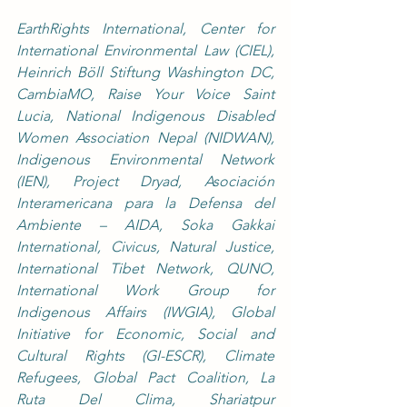
EarthRights International, Center for 
International Environmental Law (CIEL), 
Heinrich Böll Stiftung Washington DC, 
CambiaMO, Raise Your Voice Saint 
Lucia, National Indigenous Disabled 
Women Association Nepal (NIDWAN), 
Indigenous Environmental Network 
(IEN), Project Dryad, Asociación 
Interamericana para la Defensa del 
Ambiente – AIDA, Soka Gakkai 
International, Civicus, Natural Justice, 
International Tibet Network, QUNO, 
International Work Group for 
Indigenous Affairs (IWGIA), Global 
Initiative for Economic, Social and 
Cultural Rights (GI-ESCR), Climate 
Refugees, Global Pact Coalition, La 
Ruta Del Clima, Shariatpur 