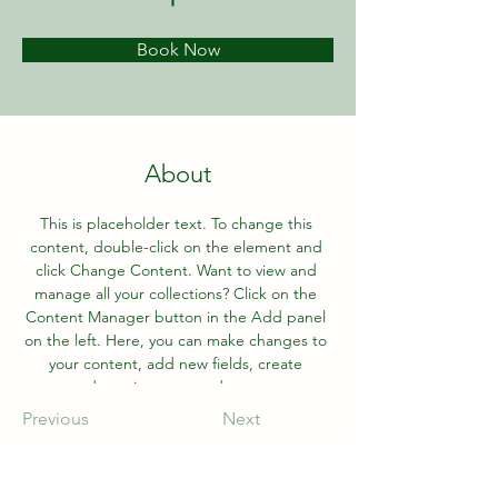
Book Now
About
This is placeholder text. To change this 
content, double-click on the element and 
click Change Content. Want to view and 
manage all your collections? Click on the 
Content Manager button in the Add panel 
on the left. Here, you can make changes to 
your content, add new fields, create 
dynamic pages and more.
Previous
Next