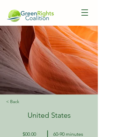
< Back
United States
$00.00
60-90 minutes