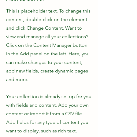
This is placeholder text. To change this
content, double-click on the element
and click Change Content. Want to
view and manage all your collections?
Click on the Content Manager button
in the Add panel on the left. Here, you
can make changes to your content,
add new fields, create dynamic pages
and more.
Your collection is already set up for you
with fields and content. Add your own
content or import it from a CSV file.
Add fields for any type of content you
want to display, such as rich text,