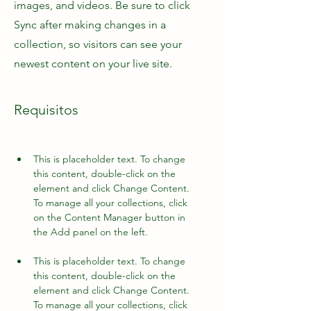
images, and videos. Be sure to click
Sync after making changes in a
collection, so visitors can see your
newest content on your live site.
Requisitos
This is placeholder text. To change 
this content, double-click on the 
element and click Change Content. 
To manage all your collections, click 
on the Content Manager button in 
This is placeholder text. To change 
this content, double-click on the 
element and click Change Content. 
To manage all your collections, click 