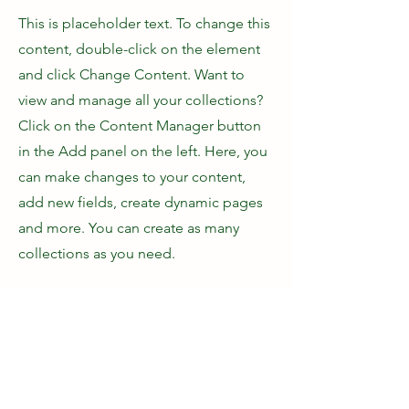
This is placeholder text. To change this
content, double-click on the element
and click Change Content. Want to
view and manage all your collections?
Click on the Content Manager button
in the Add panel on the left. Here, you
can make changes to your content,
add new fields, create dynamic pages
and more. You can create as many
collections as you need.
Your collection is already set up for you
with fields and content. Add your own,
or import content from a CSV file. Add
fields for any type of content you want
to display, such as rich text, images,