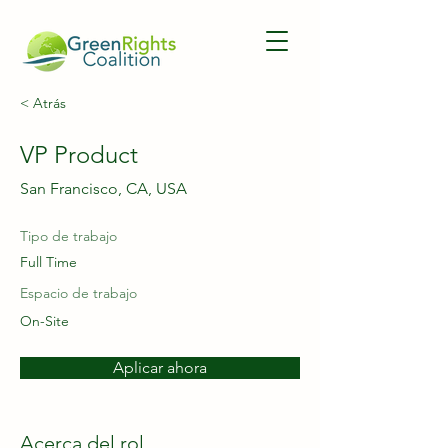
< Atrás
VP Product
San Francisco, CA, USA
Tipo de trabajo
Full Time
Espacio de trabajo
On-Site
Aplicar ahora
Acerca del rol