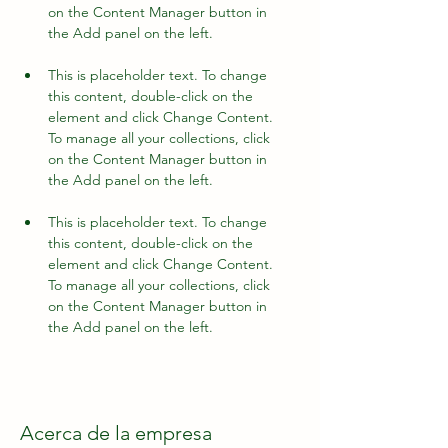
on the Content Manager button in 
This is placeholder text. To change 
this content, double-click on the 
element and click Change Content. 
To manage all your collections, click 
on the Content Manager button in 
This is placeholder text. To change 
this content, double-click on the 
element and click Change Content. 
To manage all your collections, click 
on the Content Manager button in 
the Add panel on the left.
Acerca de la empresa