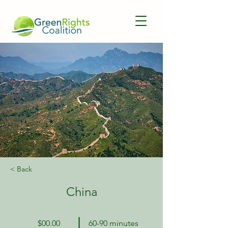
< Back
China
$00.00
60-90 minutes