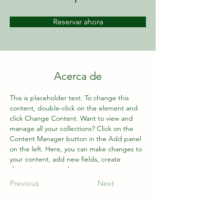
Reservar ahora
Acerca de
This is placeholder text. To change this 
content, double-click on the element and 
click Change Content. Want to view and 
manage all your collections? Click on the 
Content Manager button in the Add panel 
on the left. Here, you can make changes to 
your content, add new fields, create 
dynamic pages and more.
Previous
Next