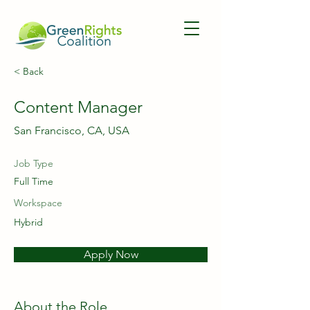
< Back
Content Manager
San Francisco, CA, USA
Job Type
Full Time
Workspace
Hybrid
Apply Now
About the Role