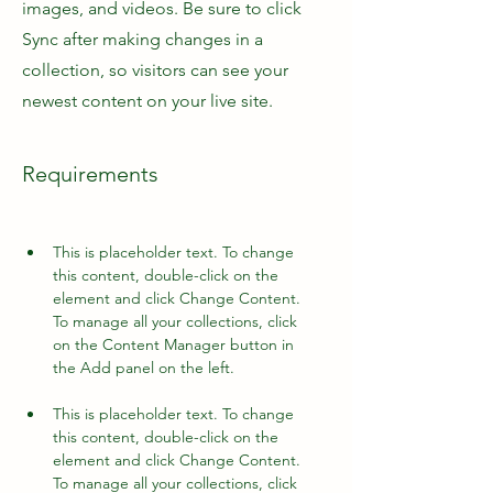
images, and videos. Be sure to click
Sync after making changes in a
collection, so visitors can see your
newest content on your live site.
Requirements
This is placeholder text. To change 
this content, double-click on the 
element and click Change Content. 
To manage all your collections, click 
on the Content Manager button in 
This is placeholder text. To change 
this content, double-click on the 
element and click Change Content. 
To manage all your collections, click 