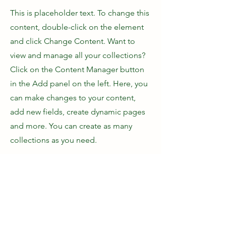
This is placeholder text. To change this
content, double-click on the element
and click Change Content. Want to
view and manage all your collections?
Click on the Content Manager button
in the Add panel on the left. Here, you
can make changes to your content,
add new fields, create dynamic pages
and more. You can create as many
collections as you need.
Your collection is already set up for you
with fields and content. Add your own,
or import content from a CSV file. Add
fields for any type of content you want
to display, such as rich text, images,