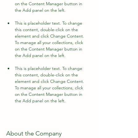
on the Content Manager button in 
This is placeholder text. To change 
this content, double-click on the 
element and click Change Content. 
To manage all your collections, click 
on the Content Manager button in 
This is placeholder text. To change 
this content, double-click on the 
element and click Change Content. 
To manage all your collections, click 
on the Content Manager button in 
the Add panel on the left.
About the Company