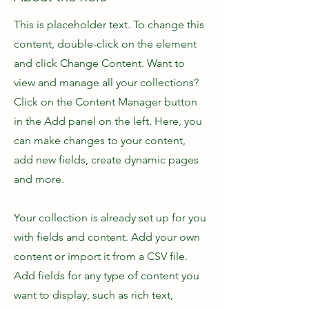
This is placeholder text. To change this
content, double-click on the element
and click Change Content. Want to
view and manage all your collections?
Click on the Content Manager button
in the Add panel on the left. Here, you
can make changes to your content,
add new fields, create dynamic pages
and more.
Your collection is already set up for you
with fields and content. Add your own
content or import it from a CSV file.
Add fields for any type of content you
want to display, such as rich text,